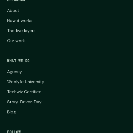
About
How it works
The five layers
Our work
WHAT WE DO
Agency
Weblyfe University
Techwiz Certified
Story-Driven Day
Blog
FOLLOW