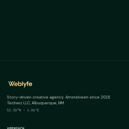
Story-driven creative agency. Amstelveen since 2018.
Techwiz LLC, Albuquerque, NM.
52.30°N · 4.86°E
APPROACH