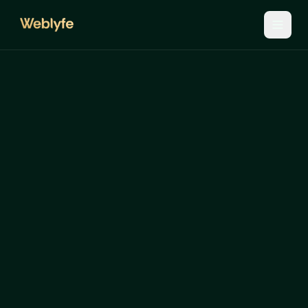
The
five
layers.