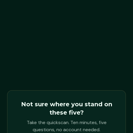
can't do: live through this.
FORM
Founder session
OUTPUT
One paragraph
DURATION
Half a day
Not sure where you stand on
these five?
Take the quickscan. Ten minutes, five
questions, no account needed.