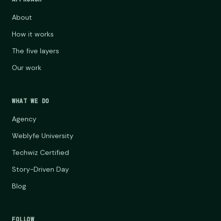
About
How it works
The five layers
Our work
WHAT WE DO
Agency
Weblyfe University
Techwiz Certified
Story-Driven Day
Blog
FOLLOW