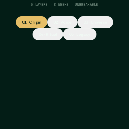
5 LAYERS · 8 WEEKS · UNBREAKABLE
01
·
Origin
02
·
Voice
03
·
Universe
04
·
Ritual
05
·
Legacy
01
·
why
ORIGIN
The moment your brand was born, or
should have been. Not what you want to
say, but what actually happened. What AI