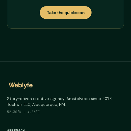
Take the quickscan
Story-driven creative agency. Amstelveen since 2018.
Techwiz LLC, Albuquerque, NM.
52.30°N · 4.86°E
APPROACH