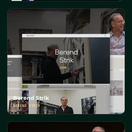
Berend Strik
BEREND STRIK