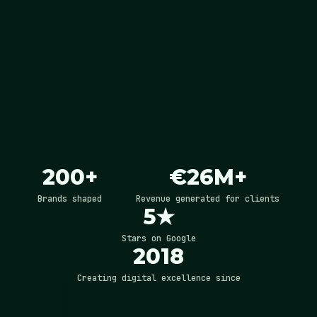
200+
€26M+
Brands shaped
Revenue generated for clients
5★
Stars on Google
2018
Creating digital excellence since