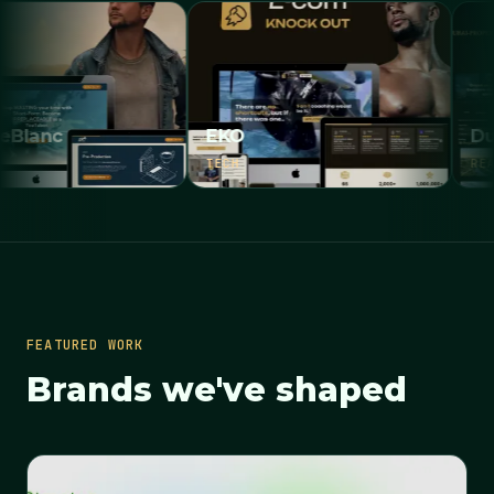
EKO
Dubai Pr
TECH
REAL ESTAT
FEATURED WORK
Brands we've shaped