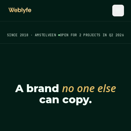
SINCE 2018 · AMSTELVEEN
OPEN FOR 2 PROJECTS IN Q2 2026
no one else
A brand
can copy.