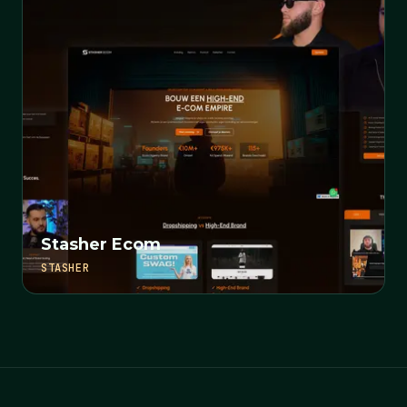
Stasher Ecom
STASHER