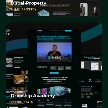
Dubai-Property
DUBAI PROPERTY
Dropship Academy
JOSHUA KAATS