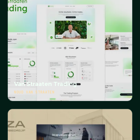
Van Straaten Trading
NOUD VAN STRAATEN