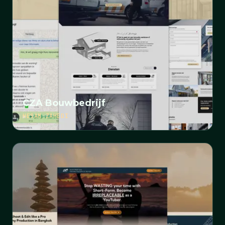
CZA Bouwbedrijf
HESAM ZAHEDI