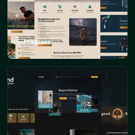
Lost LeBlanc
CHRISTIAN LEBLANC