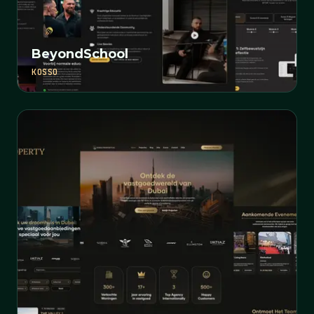
BeyondSchool
KOSSO