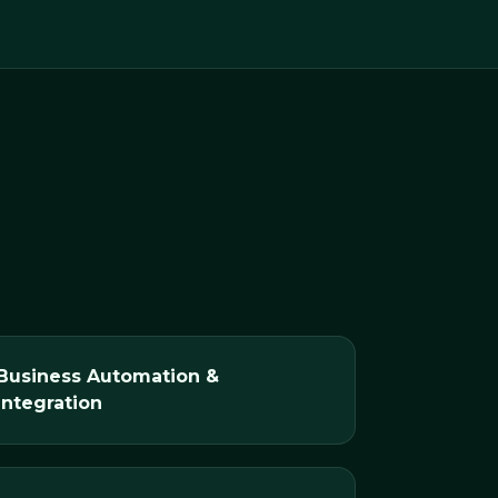
Business Automation &
Integration