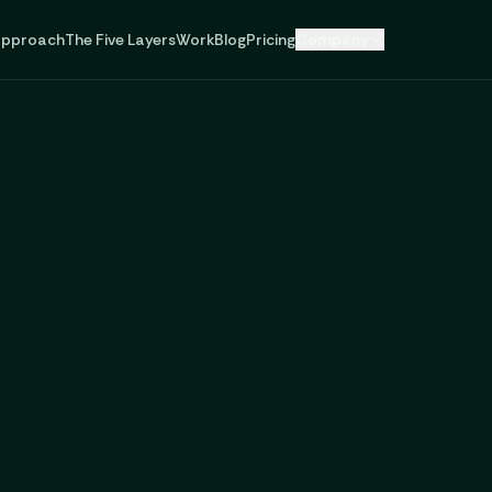
pproach
The Five Layers
Work
Blog
Pricing
Company
,
technology,