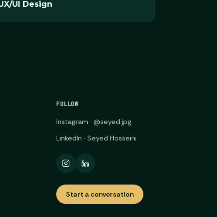
UX/UI Design
FOLLOW
Instagram · @seyed.jpg
LinkedIn · Seyed Hosseini
Start a conversation