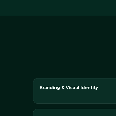
Branding & Visual Identity