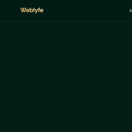
A
Art