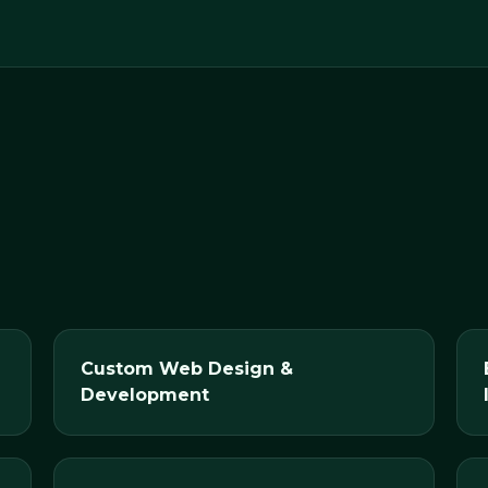
Custom Web Design &
Development