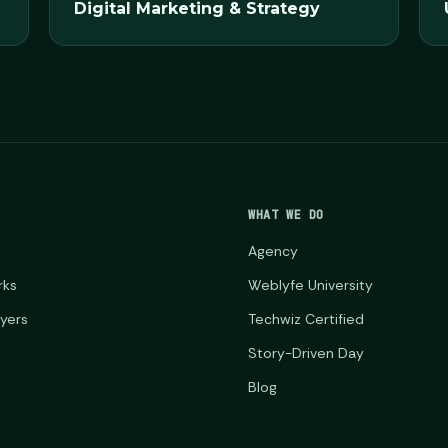
Digital Marketing & Strategy
WHAT WE DO
Agency
rks
Weblyfe University
ayers
Techwiz Certified
Story-Driven Day
Blog