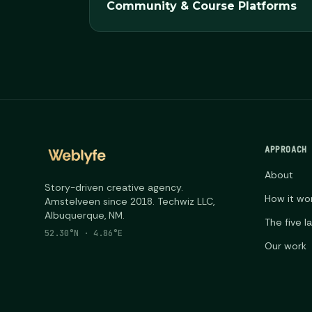
Community & Course Platforms
APPROACH
About
Story-driven creative agency.
How it wo
Amstelveen since 2018. Techwiz LLC,
Albuquerque, NM.
The five l
52.30°N · 4.86°E
Our work