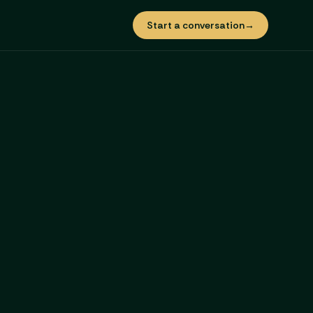
Start a conversation
→