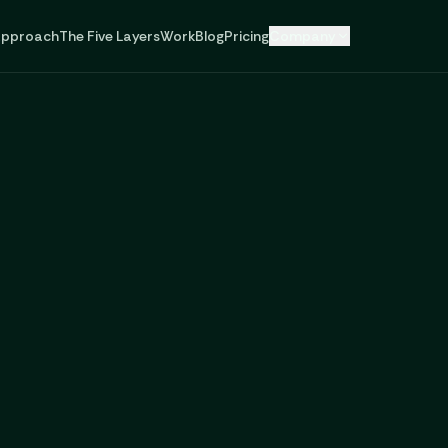
pproach
The Five Layers
Work
Blog
Pricing
Company