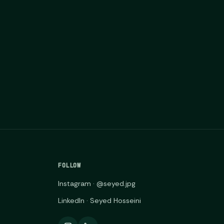
FOLLOW
Instagram · @seyed.jpg
LinkedIn · Seyed Hosseini