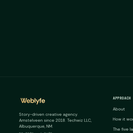
APPROACH
About
Story-driven creative agency.
How it wo
Amstelveen since 2018. Techwiz LLC,
Albuquerque, NM.
The five l