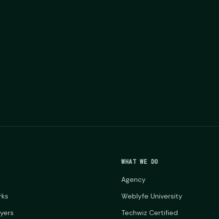
WHAT WE DO
Agency
rks
Weblyfe University
ayers
Techwiz Certified