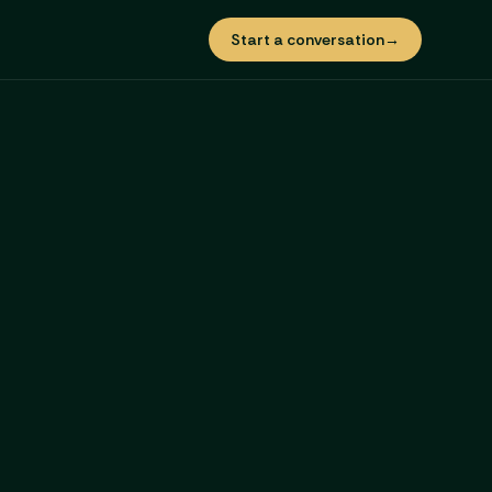
Start a conversation
→