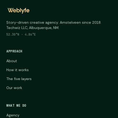
Story-driven creative agency. Amstelveen since 2018.
Techwiz LLC, Albuquerque, NM.
52.30°N · 4.86°E
APPROACH
About
How it works
The five layers
Our work
WHAT WE DO
Agency