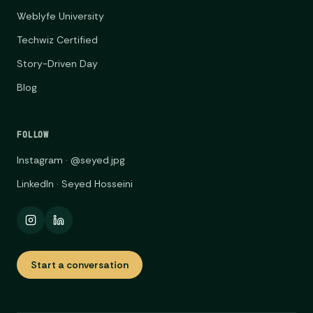
Weblyfe University
Techwiz Certified
Story-Driven Day
Blog
FOLLOW
Instagram · @seyed.jpg
LinkedIn · Seyed Hosseini
Start a conversation