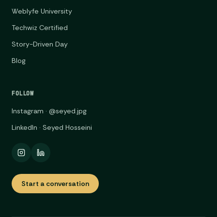
Weblyfe University
Techwiz Certified
Story-Driven Day
Blog
FOLLOW
Instagram · @seyed.jpg
LinkedIn · Seyed Hosseini
Start a conversation