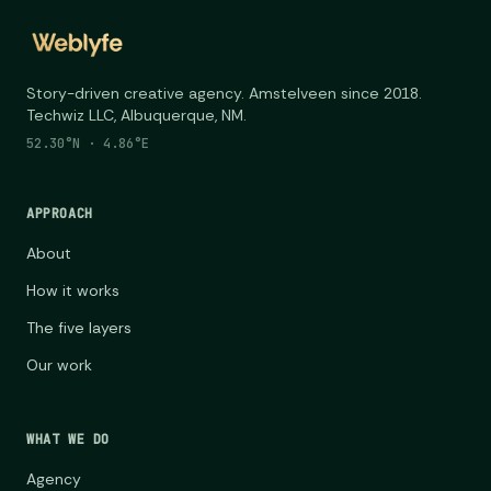
Story-driven creative agency. Amstelveen since 2018.
Techwiz LLC, Albuquerque, NM.
52.30°N · 4.86°E
APPROACH
About
How it works
The five layers
Our work
WHAT WE DO
Agency