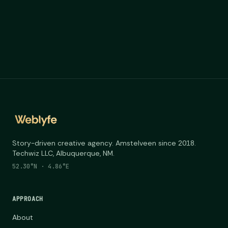
Story-driven creative agency. Amstelveen since 2018.
Techwiz LLC, Albuquerque, NM.
52.30°N · 4.86°E
APPROACH
About