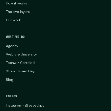
How it works
The five layers
Our work
WHAT WE DO
Agency
Weblyfe University
Techwiz Certified
Story-Driven Day
Blog
FOLLOW
Instagram · @seyed.jpg