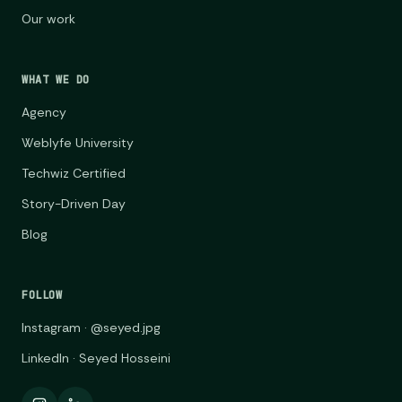
Our work
WHAT WE DO
Agency
Weblyfe University
Techwiz Certified
Story-Driven Day
Blog
FOLLOW
Instagram · @seyed.jpg
LinkedIn · Seyed Hosseini