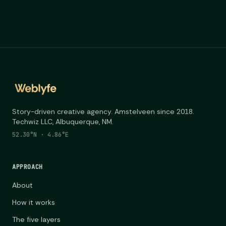
Story-driven creative agency. Amstelveen since 2018.
Techwiz LLC, Albuquerque, NM.
52.30°N · 4.86°E
APPROACH
About
How it works
The five layers