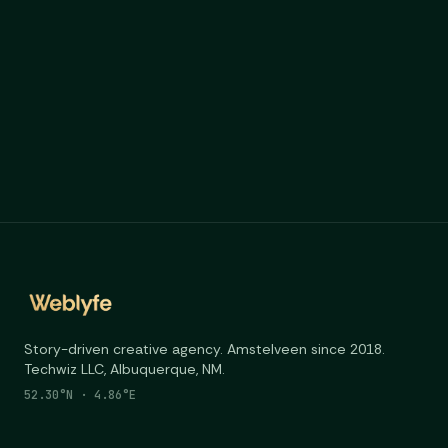
Story-driven creative agency. Amstelveen since 2018.
Techwiz LLC, Albuquerque, NM.
52.30°N · 4.86°E