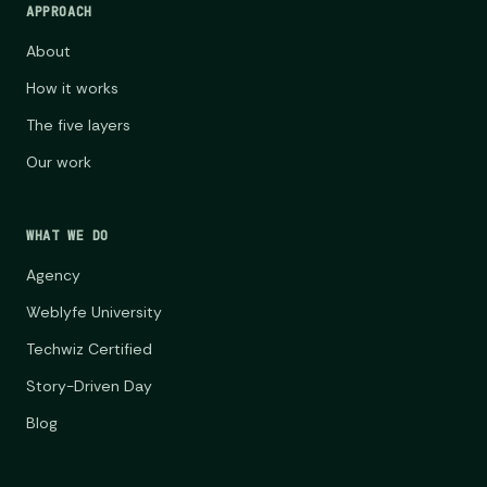
APPROACH
About
How it works
The five layers
Our work
WHAT WE DO
Agency
Weblyfe University
Techwiz Certified
Story-Driven Day
Blog