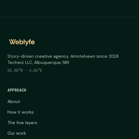
Story-driven creative agency. Amstelveen since 2018.
Techwiz LLC, Albuquerque, NM.
52.30°N · 4.86°E
APPROACH
About
How it works
The five layers
Our work