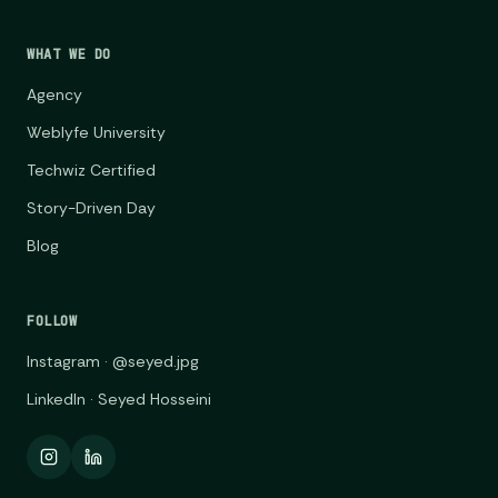
WHAT WE DO
Agency
Weblyfe University
Techwiz Certified
Story-Driven Day
Blog
FOLLOW
Instagram · @seyed.jpg
LinkedIn · Seyed Hosseini