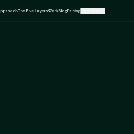
pproach
The Five Layers
Work
Blog
Pricing
Company