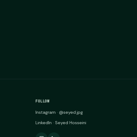
FOLLOW
Instagram · @seyed.jpg
LinkedIn · Seyed Hosseini