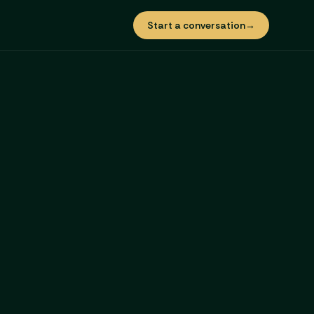
Start a conversation
→