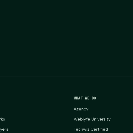
WHAT WE DO
Agency
rks
Weblyfe University
ayers
Techwiz Certified