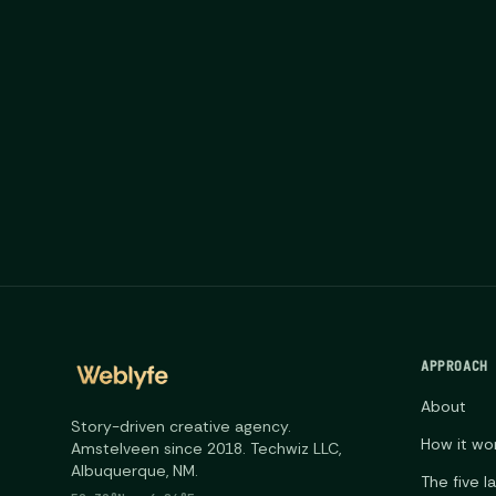
APPROACH
About
Story-driven creative agency.
How it wo
Amstelveen since 2018. Techwiz LLC,
Albuquerque, NM.
The five l