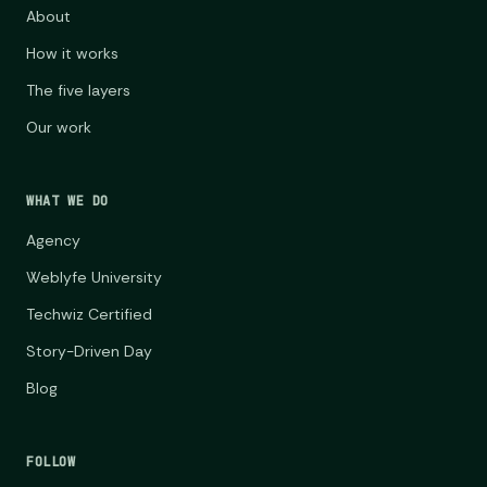
About
How it works
The five layers
Our work
WHAT WE DO
Agency
Weblyfe University
Techwiz Certified
Story-Driven Day
Blog
FOLLOW