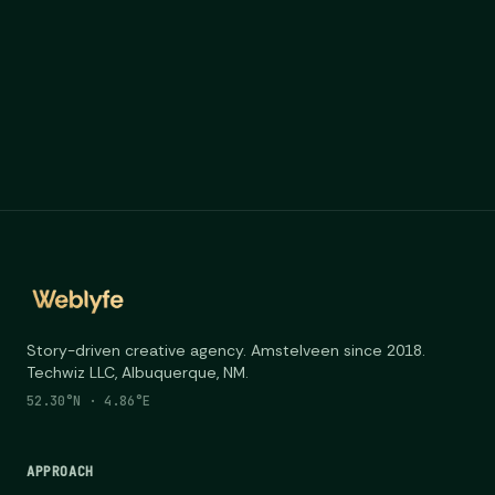
Story-driven creative agency. Amstelveen since 2018.
Techwiz LLC, Albuquerque, NM.
52.30°N · 4.86°E
APPROACH