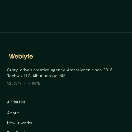
Story-driven creative agency. Amstelveen since 2018.
Techwiz LLC, Albuquerque, NM.
52.30°N · 4.86°E
APPROACH
About
How it works