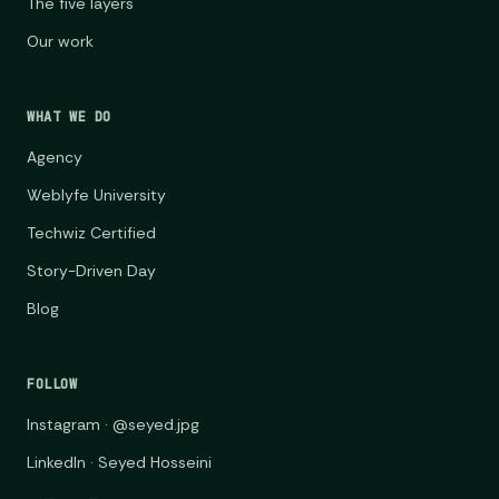
The five layers
Our work
WHAT WE DO
Agency
Weblyfe University
Techwiz Certified
Story-Driven Day
Blog
FOLLOW
Instagram · @seyed.jpg
LinkedIn · Seyed Hosseini