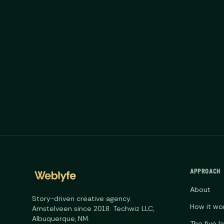
APPROACH
About
Story-driven creative agency.
How it wo
Amstelveen since 2018. Techwiz LLC,
Albuquerque, NM.
The five l