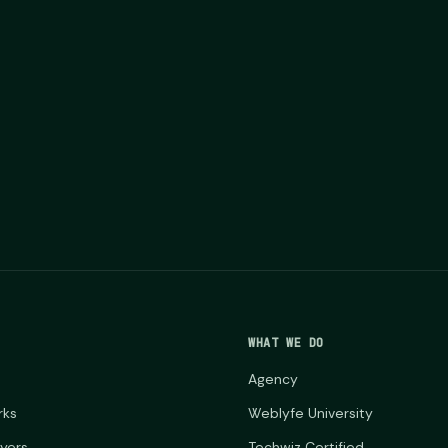
WHAT WE DO
Agency
rks
Weblyfe University
ayers
Techwiz Certified