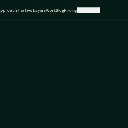
pproach
The Five Layers
Work
Blog
Pricing
Company