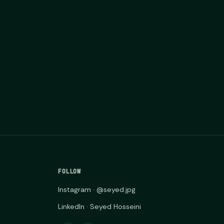
FOLLOW
Instagram · @seyed.jpg
LinkedIn · Seyed Hosseini