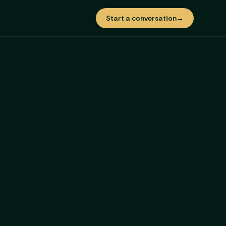
Start a conversation
→