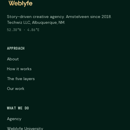
Story-driven creative agency. Amstelveen since 2018.
Techwiz LLC, Albuquerque, NM.
52.30°N · 4.86°E
APPROACH
About
How it works
The five layers
Our work
WHAT WE DO
Agency
Weblyfe University