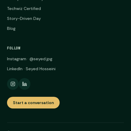
Techwiz Certified
Story-Driven Day
Blog
FOLLOW
Instagram · @seyed.jpg
LinkedIn · Seyed Hosseini
Start a conversation