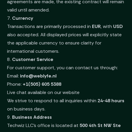
agreements are made, the existing contract will remain
valid until amended.
7.
Currency
Transactions are primarily processed in
EUR
, with
USD
also accepted. All displayed prices will explicitly state
the applicable currency to ensure clarity for
international customers.
8.
Customer Service
For customer support, you can contact us through:
Email:
info@weblyfe.nl
Phone:
+1(505) 605 5388
Live chat available on our website
We strive to respond to all inquiries within
24-48 hours
on business days.
9.
Business Address
Techwiz LLC’s office is located at
500 4th St NW Ste