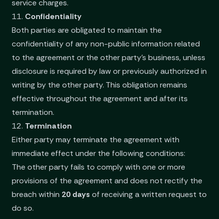
service charges.
11.
Confidentiality
Both parties are obligated to maintain the
confidentiality of any non-public information related
to the agreement or the other party’s business, unless
disclosure is required by law or previously authorized in
writing by the other party. This obligation remains
effective throughout the agreement and after its
termination.
12.
Termination
Either party may terminate the agreement with
immediate effect under the following conditions:
The other party fails to comply with one or more
provisions of the agreement and does not rectify the
breach within
20 days
of receiving a written request to
do so.