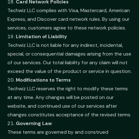
18.
Card Network Policies
Techwiz LLC complies with Visa, Mastercard, American
Express, and Discover card network rules. By using our
services, customers agree to these network policies.
19.
Limitation of Liability
Techwiz LLC is not liable for any indirect, incidental,
special, or consequential damages arising from the use
of our services. Our total liability for any claim will not
exceed the value of the product or service in question.
20.
Modifications to Terms
Techwiz LLC reserves the right to modify these terms
at any time. Any changes will be posted on our
website, and continued use of our services after
changes constitutes acceptance of the revised terms.
21.
Governing Law
These terms are governed by and construed