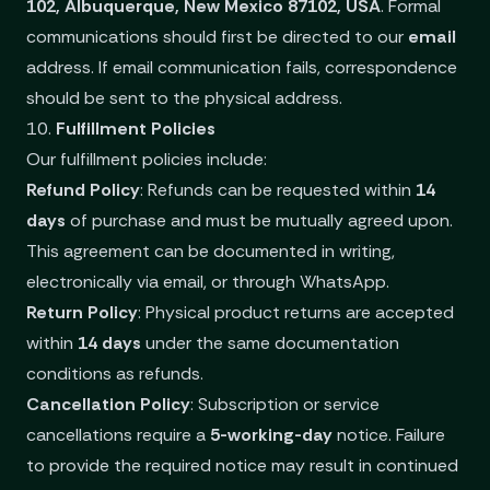
102, Albuquerque, New Mexico 87102, USA
. Formal
communications should first be directed to our
email
address. If email communication fails, correspondence
should be sent to the physical address.
10.
Fulfillment Policies
Our fulfillment policies include:
Refund Policy
: Refunds can be requested within
14
days
of purchase and must be mutually agreed upon.
This agreement can be documented in writing,
electronically via email, or through WhatsApp.
Return Policy
: Physical product returns are accepted
within
14 days
under the same documentation
conditions as refunds.
Cancellation Policy
: Subscription or service
cancellations require a
5-working-day
notice. Failure
to provide the required notice may result in continued