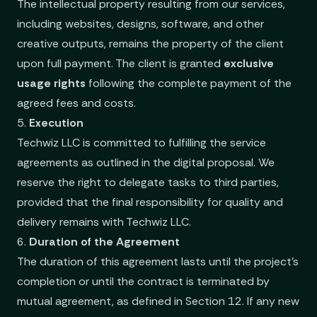
The intellectual property resulting from our services,
including websites, designs, software, and other
creative outputs, remains the property of the client
upon full payment. The client is granted
exclusive
usage rights
following the complete payment of the
agreed fees and costs.
5.
Execution
Techwiz LLC is committed to fulfilling the service
agreements as outlined in the digital proposal. We
reserve the right to delegate tasks to third parties,
provided that the final responsibility for quality and
delivery remains with Techwiz LLC.
6.
Duration of the Agreement
The duration of this agreement lasts until the project’s
completion or until the contract is terminated by
mutual agreement, as defined in Section 12. If any new