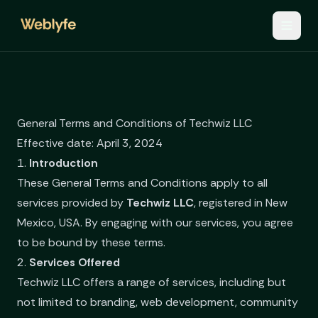
General Terms and Conditions of Techwiz LLC
Effective date: April 3, 2024
1.
Introduction
These General Terms and Conditions apply to all
services provided by
Techwiz LLC
, registered in New
Mexico, USA. By engaging with our services, you agree
to be bound by these terms.
2.
Services Offered
Techwiz LLC offers a range of services, including but
not limited to branding, web development, community