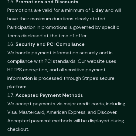
15.
Promotions and Discounts
Promotions are valid for a minimum of
1 day
and will
have their maximum durations clearly stated.
Participation in promotions is governed by specific
terms disclosed at the time of offer.
16.
Security and PCI Compliance
We handle payment information securely and in
compliance with PCI standards. Our website uses
HTTPS encryption, and all sensitive payment
information is processed through Stripe’s secure
platform.
17.
Accepted Payment Methods
We accept payments via major credit cards, including
Visa, Mastercard, American Express, and Discover.
Accepted payment methods will be displayed during
checkout.