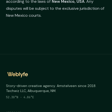
according to the laws of
New Mexico, USA
. Any
disputes will be subject to the exclusive jurisdiction of
New Mexico courts.
Story-driven creative agency. Amstelveen since 2018.
Techwiz LLC, Albuquerque, NM.
52.30°N · 4.86°E