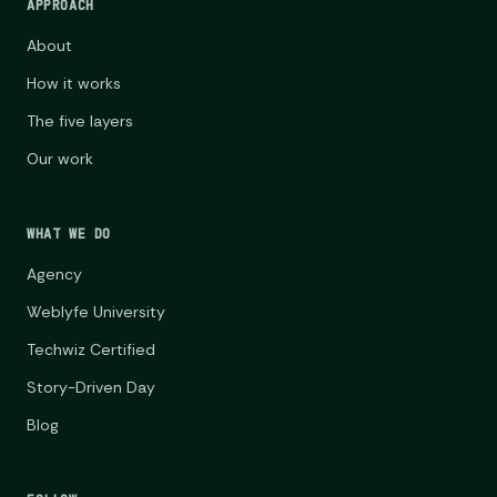
APPROACH
About
How it works
The five layers
Our work
WHAT WE DO
Agency
Weblyfe University
Techwiz Certified
Story-Driven Day
Blog