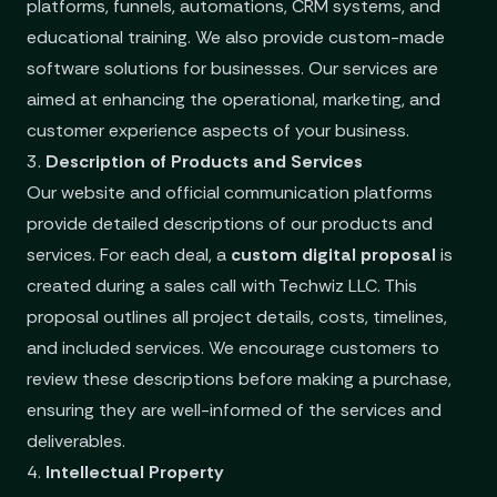
platforms, funnels, automations, CRM systems, and
educational training. We also provide custom-made
software solutions for businesses. Our services are
aimed at enhancing the operational, marketing, and
customer experience aspects of your business.
3.
Description of Products and Services
Our website and official communication platforms
provide detailed descriptions of our products and
services. For each deal, a
custom digital proposal
is
created during a sales call with Techwiz LLC. This
proposal outlines all project details, costs, timelines,
and included services. We encourage customers to
review these descriptions before making a purchase,
ensuring they are well-informed of the services and
deliverables.
4.
Intellectual Property