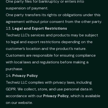
One party files for bankruptcy or enters into
suspension of payment.
One party transfers its rights or obligations under this
agreement without prior consent from the other party.
13.
Legal and Export Restrictions
Techwiz LLC’s services and products may be subject
to legal and export restrictions depending on the
customer's location and the product's nature.
Customers are responsible for ensuring compliance
with local laws and regulations before making a
purchase.
14.
Privacy Policy
Techwiz LLC complies with privacy laws, including
GDPR. We collect, store, and use personal data in
accordance with our
Privacy Policy
, which is available
on our website.