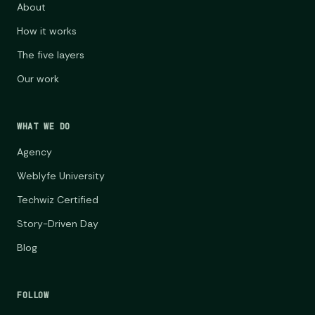
About
How it works
The five layers
Our work
WHAT WE DO
Agency
Weblyfe University
Techwiz Certified
Story-Driven Day
Blog
FOLLOW