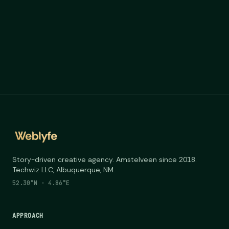
Story-driven creative agency. Amstelveen since 2018.
Techwiz LLC, Albuquerque, NM.
52.30°N · 4.86°E
APPROACH