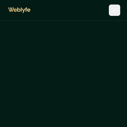
Let's
get
your