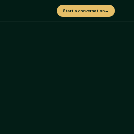
Start a conversation
→