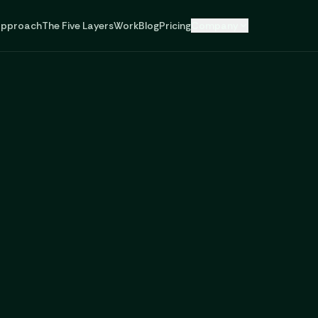
pproach
The Five Layers
Work
Blog
Pricing
Company