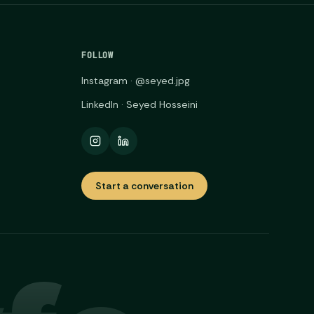
FOLLOW
Instagram · @seyed.jpg
LinkedIn · Seyed Hosseini
Start a conversation