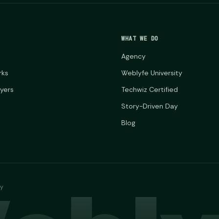
WHAT WE DO
Agency
rks
Weblyfe University
ayers
Techwiz Certified
Story-Driven Day
Blog
ny