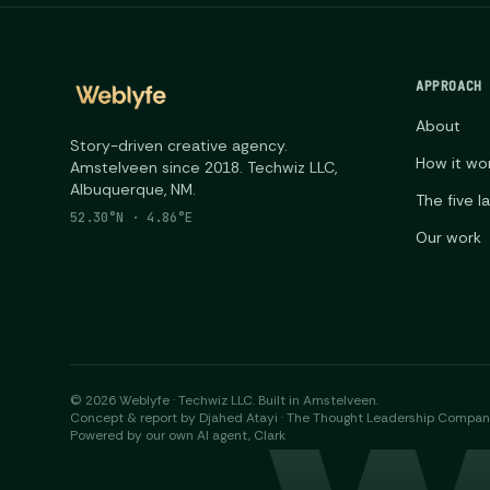
APPROACH
About
Story-driven creative agency.
How it wo
Amstelveen since 2018. Techwiz LLC,
Albuquerque, NM.
The five l
52.30°N · 4.86°E
Our work
©
2026
Weblyfe · Techwiz LLC. Built in Amstelveen.
Concept & report by Djahed Atayi · The Thought Leadership Compa
Powered by our own AI agent, Clark