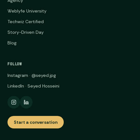
Agency
Weblyfe University
Techwiz Certified
Story-Driven Day
Blog
FOLLOW
Instagram · @seyed.jpg
LinkedIn · Seyed Hosseini
Start a conversation