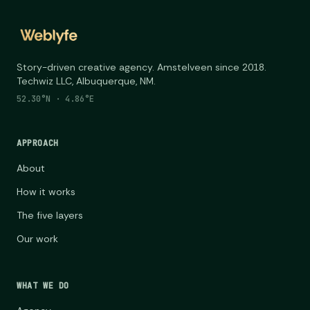
Story-driven creative agency. Amstelveen since 2018.
Techwiz LLC, Albuquerque, NM.
52.30°N · 4.86°E
APPROACH
About
How it works
The five layers
Our work
WHAT WE DO