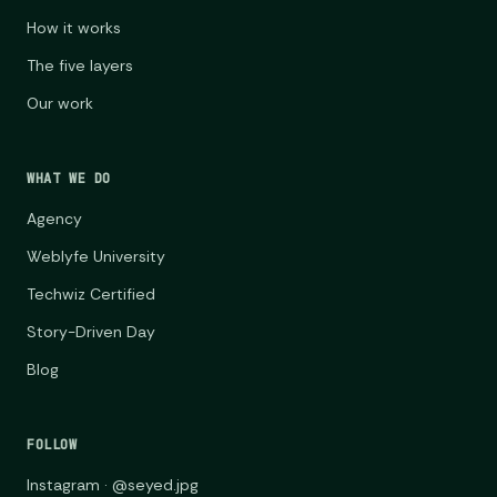
How it works
The five layers
Our work
WHAT WE DO
Agency
Weblyfe University
Techwiz Certified
Story-Driven Day
Blog
FOLLOW
Instagram · @seyed.jpg