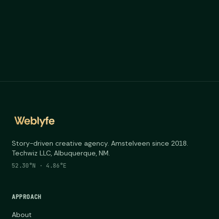
Story-driven creative agency. Amstelveen since 2018.
Techwiz LLC, Albuquerque, NM.
52.30°N · 4.86°E
APPROACH
About