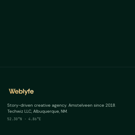
Story-driven creative agency. Amstelveen since 2018.
Techwiz LLC, Albuquerque, NM.
52.30°N · 4.86°E