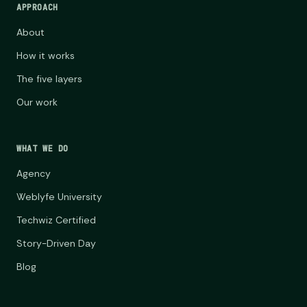
APPROACH
About
How it works
The five layers
Our work
WHAT WE DO
Agency
Weblyfe University
Techwiz Certified
Story-Driven Day
Blog