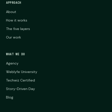
APPROACH
About
How it works
The five layers
Our work
WHAT WE DO
Agency
Weblyfe University
Techwiz Certified
Story-Driven Day
Blog