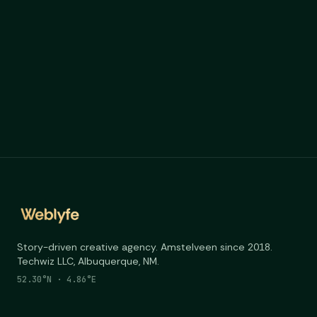
Story-driven creative agency. Amstelveen since 2018.
Techwiz LLC, Albuquerque, NM.
52.30°N · 4.86°E