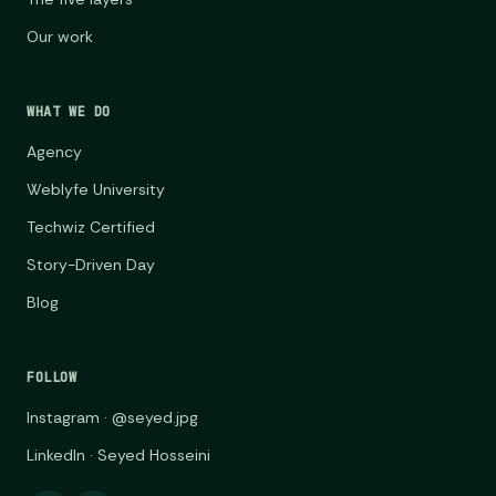
Our work
WHAT WE DO
Agency
Weblyfe University
Techwiz Certified
Story-Driven Day
Blog
FOLLOW
Instagram · @seyed.jpg
LinkedIn · Seyed Hosseini