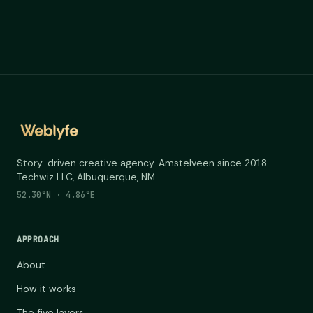
Story-driven creative agency. Amstelveen since 2018.
Techwiz LLC, Albuquerque, NM.
52.30°N · 4.86°E
APPROACH
About
How it works
The five layers