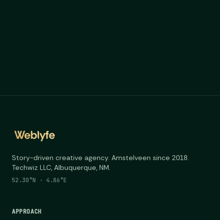
Story-driven creative agency. Amstelveen since 2018.
Techwiz LLC, Albuquerque, NM.
52.30°N · 4.86°E
APPROACH