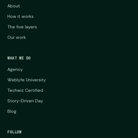
About
How it works
The five layers
Our work
WHAT WE DO
Agency
Weblyfe University
Techwiz Certified
Story-Driven Day
Blog
FOLLOW