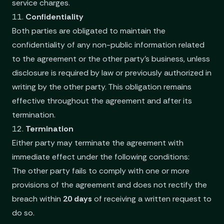
service charges.
11.
Confidentiality
Both parties are obligated to maintain the
confidentiality of any non-public information related
to the agreement or the other party’s business, unless
disclosure is required by law or previously authorized in
writing by the other party. This obligation remains
effective throughout the agreement and after its
termination.
12.
Termination
Either party may terminate the agreement with
immediate effect under the following conditions:
The other party fails to comply with one or more
provisions of the agreement and does not rectify the
breach within
20 days
of receiving a written request to
do so.