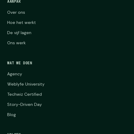
AANPAK
Over ons
Hoe het werkt
De vijf lagen
Ons werk
WAT WE DOEN
Agency
Weblyfe University
Techwiz Certified
Story-Driven Day
Blog