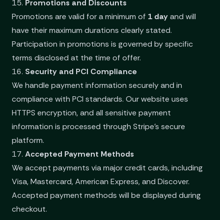
15.
Promotions and Discounts
Promotions are valid for a minimum of
1 day
and will
have their maximum durations clearly stated.
Participation in promotions is governed by specific
terms disclosed at the time of offer.
16.
Security and PCI Compliance
We handle payment information securely and in
compliance with PCI standards. Our website uses
HTTPS encryption, and all sensitive payment
information is processed through Stripe’s secure
platform.
17.
Accepted Payment Methods
We accept payments via major credit cards, including
Visa, Mastercard, American Express, and Discover.
Accepted payment methods will be displayed during
checkout.