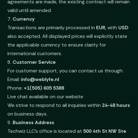
agreements are made, the existing contract will remain
valid until amended.
7.
Currency
Transactions are primarily processed in
EUR
, with
USD
also accepted. All displayed prices will explicitly state
the applicable currency to ensure clarity for
international customers.
8.
Customer Service
For customer support, you can contact us through:
Email:
info@weblyfe.nl
Phone:
+1(505) 605 5388
Live chat available on our website
We strive to respond to all inquiries within
24-48 hours
on business days.
9.
Business Address
Techwiz LLC’s office is located at
500 4th St NW Ste