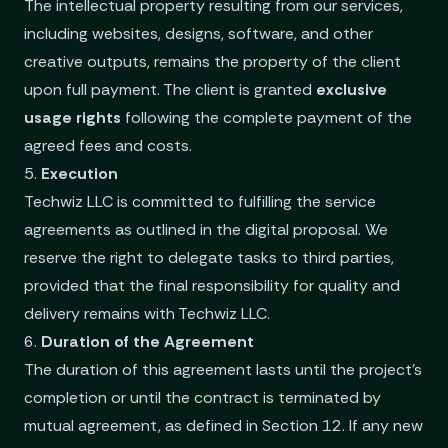
The intellectual property resulting from our services,
including websites, designs, software, and other
creative outputs, remains the property of the client
upon full payment. The client is granted
exclusive
usage rights
following the complete payment of the
agreed fees and costs.
5.
Execution
Techwiz LLC is committed to fulfilling the service
agreements as outlined in the digital proposal. We
reserve the right to delegate tasks to third parties,
provided that the final responsibility for quality and
delivery remains with Techwiz LLC.
6.
Duration of the Agreement
The duration of this agreement lasts until the project’s
completion or until the contract is terminated by
mutual agreement, as defined in Section 12. If any new