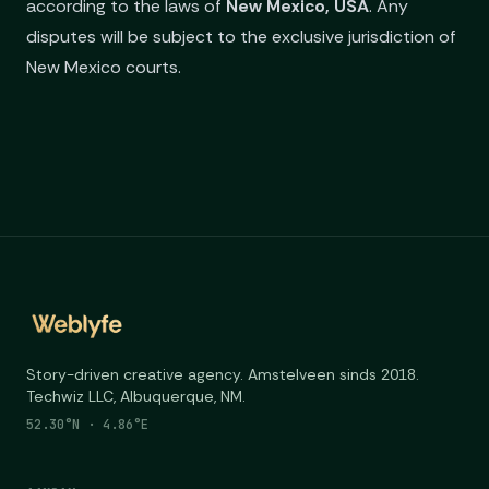
according to the laws of
New Mexico, USA
. Any
disputes will be subject to the exclusive jurisdiction of
New Mexico courts.
Story-driven creative agency. Amstelveen sinds 2018.
Techwiz LLC, Albuquerque, NM.
52.30°N · 4.86°E