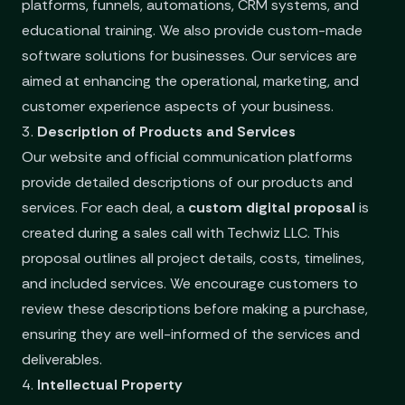
platforms, funnels, automations, CRM systems, and
educational training. We also provide custom-made
software solutions for businesses. Our services are
aimed at enhancing the operational, marketing, and
customer experience aspects of your business.
3.
Description of Products and Services
Our website and official communication platforms
provide detailed descriptions of our products and
services. For each deal, a
custom digital proposal
is
created during a sales call with Techwiz LLC. This
proposal outlines all project details, costs, timelines,
and included services. We encourage customers to
review these descriptions before making a purchase,
ensuring they are well-informed of the services and
deliverables.
4.
Intellectual Property