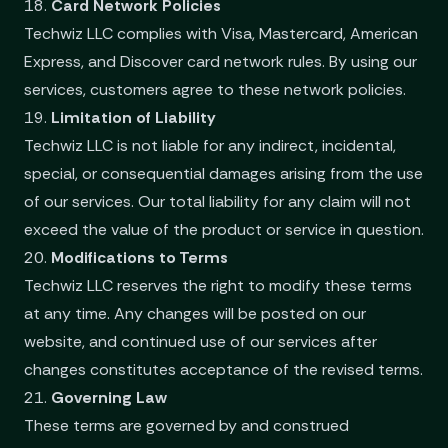
18.
Card Network Policies
Techwiz LLC complies with Visa, Mastercard, American
Express, and Discover card network rules. By using our
services, customers agree to these network policies.
19.
Limitation of Liability
Techwiz LLC is not liable for any indirect, incidental,
special, or consequential damages arising from the use
of our services. Our total liability for any claim will not
exceed the value of the product or service in question.
20.
Modifications to Terms
Techwiz LLC reserves the right to modify these terms
at any time. Any changes will be posted on our
website, and continued use of our services after
changes constitutes acceptance of the revised terms.
21.
Governing Law
These terms are governed by and construed