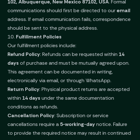
102, Albuquerque, New Mexico 87102, USA
. Formal
communications should first be directed to our
email
address. If email communication fails, correspondence
should be sent to the physical address.
10.
Fulfillment Policies
Our fulfillment policies include:
Refund Policy
: Refunds can be requested within
14
days
of purchase and must be mutually agreed upon.
This agreement can be documented in writing,
electronically via email, or through WhatsApp.
Return Policy
: Physical product returns are accepted
within
14 days
under the same documentation
conditions as refunds.
Cancellation Policy
: Subscription or service
cancellations require a
5-working-day
notice. Failure
to provide the required notice may result in continued