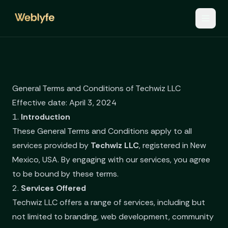
General Terms and Conditions of Techwiz LLC
Effective date: April 3, 2024
1.
Introduction
These General Terms and Conditions apply to all
services provided by
Techwiz LLC
, registered in New
Mexico, USA. By engaging with our services, you agree
to be bound by these terms.
2.
Services Offered
Techwiz LLC offers a range of services, including but
not limited to branding, web development, community