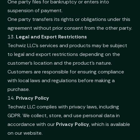
One party files for bankruptcy or enters into
suspension of payment.
One party transfers its rights or obligations under this
agreement without prior consent from the other party.
13.
Legal and Export Restrictions
Techwiz LLC’s services and products may be subject
to legal and export restrictions depending on the
customer's location and the product's nature.
Customers are responsible for ensuring compliance
with local laws and regulations before making a
purchase.
14.
Privacy Policy
Techwiz LLC complies with privacy laws, including
GDPR. We collect, store, and use personal data in
accordance with our
Privacy Policy
, which is available
on our website.