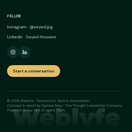
FOLLOW
Instagram · @seyed.jpg
LinkedIn · Seyed Hosseini
Start a conversation
©
2026
Weblyfe · Techwiz LLC. Built in Amstelveen.
Weblyfe
Concept & report by Djahed Atayi · The Thought Leadership Company
Powered by our own AI agent, Clark