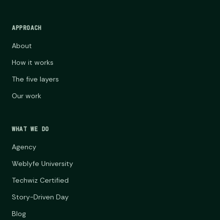
APPROACH
About
How it works
The five layers
Our work
WHAT WE DO
Agency
Weblyfe University
Techwiz Certified
Story-Driven Day
Blog