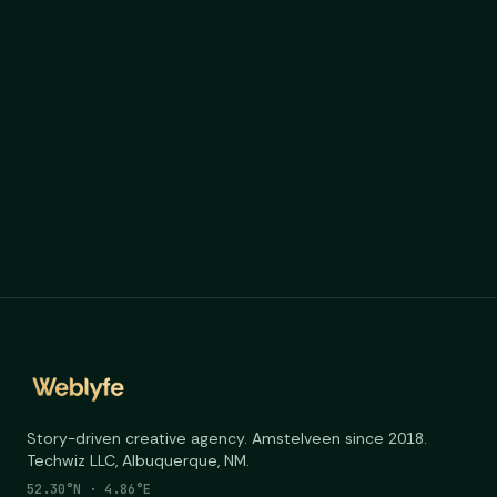
weblyfe.ai
Story-driven creative agency. Amstelveen since 2018.
Techwiz LLC, Albuquerque, NM.
52.30°N · 4.86°E