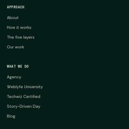
APPROACH
About
How it works
The five layers
Our work
WHAT WE DO
Agency
Weblyfe University
Techwiz Certified
Story-Driven Day
Blog