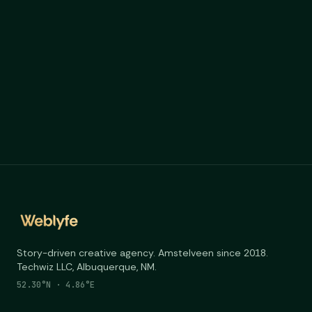
portfolio
Story-driven creative agency. Amstelveen since 2018.
Techwiz LLC, Albuquerque, NM.
52.30°N · 4.86°E