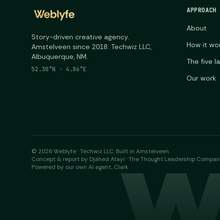
APPROACH
About
Story-driven creative agency.
How it wo
Amstelveen since 2018. Techwiz LLC,
Albuquerque, NM.
The five l
52.30°N · 4.86°E
Our work
©
2026
Weblyfe · Techwiz LLC. Built in Amstelveen.
W
Concept & report by Djahed Atayi · The Thought Leadership Compa
Powered by our own AI agent, Clark