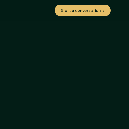
Start a conversation
→