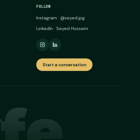
FOLLOW
Instagram · @seyed.jpg
LinkedIn · Seyed Hosseini
Start a conversation
fe