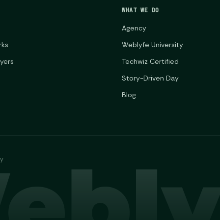
WHAT WE DO
Agency
rks
Weblyfe University
ayers
Techwiz Certified
Story-Driven Day
Blog
ebly
ny