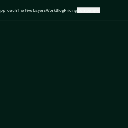
pproach
The Five Layers
Work
Blog
Pricing
Company