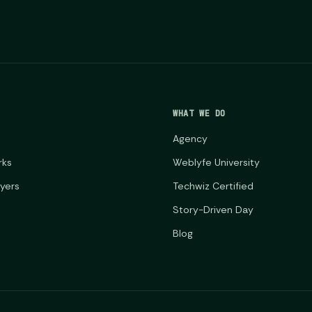
WHAT WE DO
Agency
rks
Weblyfe University
ayers
Techwiz Certified
Story-Driven Day
Blog