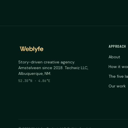
APPROACH
About
Story-driven creative agency.
How it wo
Amstelveen since 2018. Techwiz LLC,
Albuquerque, NM.
The five l
52.30°N · 4.86°E
Our work