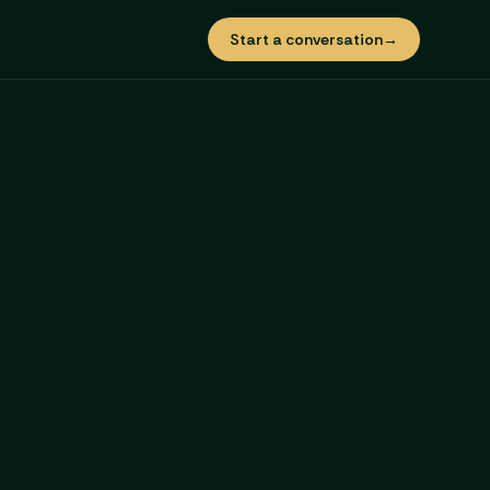
Start a conversation
→