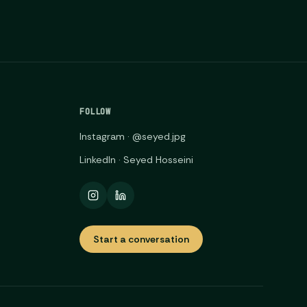
FOLLOW
Instagram · @seyed.jpg
LinkedIn · Seyed Hosseini
Start a conversation