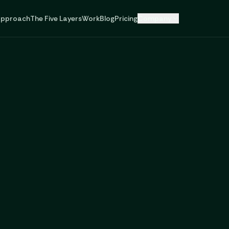
pproach
The Five Layers
Work
Blog
Pricing
Company