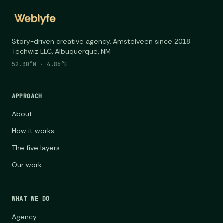
Story-driven creative agency. Amstelveen since 2018.
Techwiz LLC, Albuquerque, NM.
52.30°N · 4.86°E
APPROACH
About
How it works
The five layers
Our work
WHAT WE DO
Agency