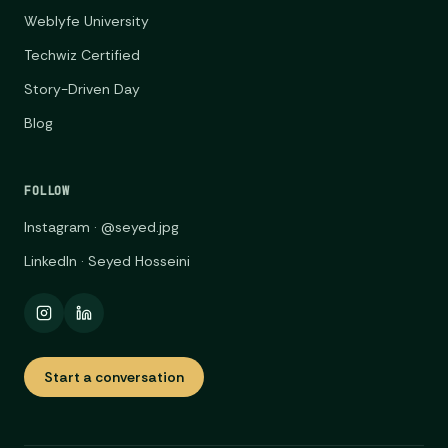
Weblyfe University
Techwiz Certified
Story-Driven Day
Blog
FOLLOW
Instagram · @seyed.jpg
LinkedIn · Seyed Hosseini
Start a conversation